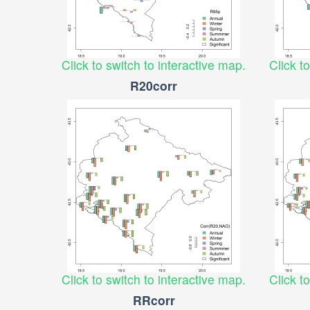
Click to switch to interactive map.
Click t
R20corr
Click to switch to interactive map.
Click t
RRcorr