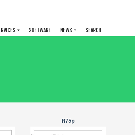
ERVICES
SOFTWARE
NEWS
SEARCH
R75p