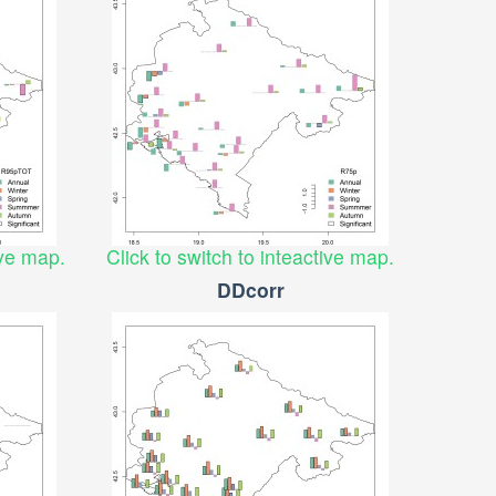
ive map.
Click to switch to inteactive map.
DDcorr