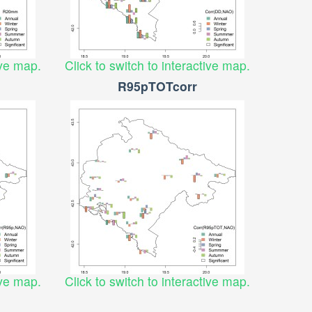
ive map.
Click to switch to interactive map.
R95pTOTcorr
ive map.
Click to switch to interactive map.