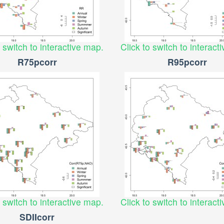
o switch to interactive map.
Click to switch to interact
R75pcorr
R95pcorr
o switch to interactive map.
Click to switch to interact
SDIIcorr