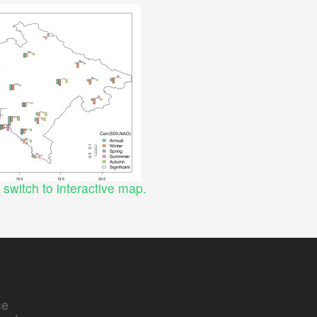
o switch to interactive map.
e