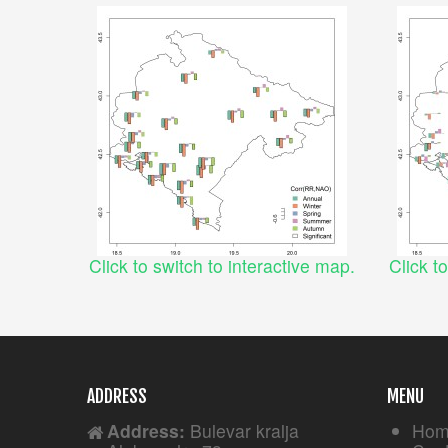
Click to switch to interactive map.
Click t
ADDRESS
MENU
Address:
Bulevar kralja
Hom