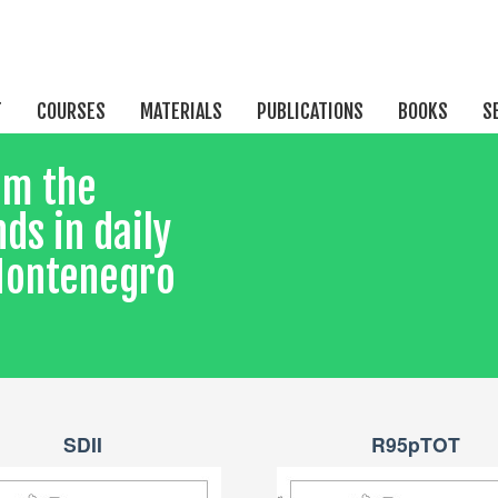
T
COURSES
MATERIALS
PUBLICATIONS
BOOKS
S
om the
ds in daily
 Montenegro
SDII
R95pTOT