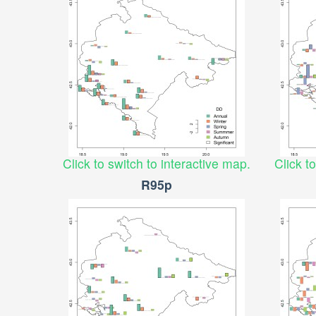
Click to switch to interactive map.
Click t
R95p