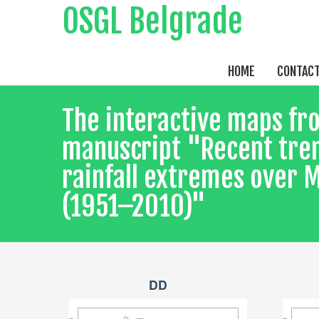
OSGL Belgrade
HOME
CONTAC
The interactive maps fr
manuscript "Recent tren
rainfall extremes over
(1951–2010)"
DD