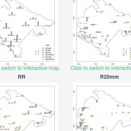
o switch to interactive map.
Click to switch to interact
RR
R20mm