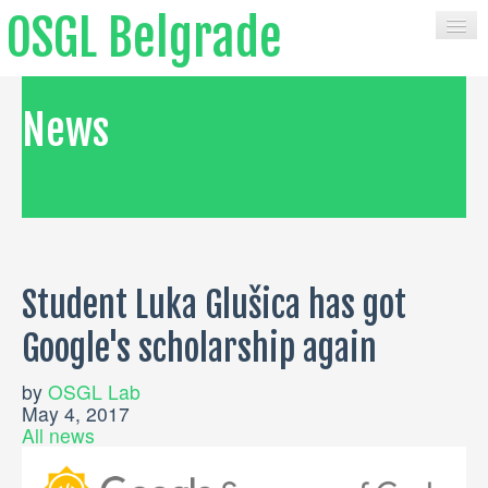
OSGL Belgrade
HOME
News
CONTACT
COURSES
MATERIALS
Student Luka Glušica has got
PUBLICATIONS
Google's scholarship again
BOOKS
SERVICES
by
OSGL Lab
May 4, 2017
All news
SOFTWARE
NEWS