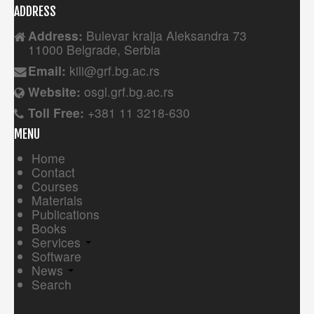
ADDRESS
Address:
Bulevar kralja Aleksandra 73
11000 Belgrade, Serbia
Email:
kili@grf.bg.ac.rs
Website:
osgl.grf.bg.ac.rs
Toll Free:
+381 11 3218-630
MENU
Home
Contact
Courses
Materials
Publications
Books
Services
Software
News
Search