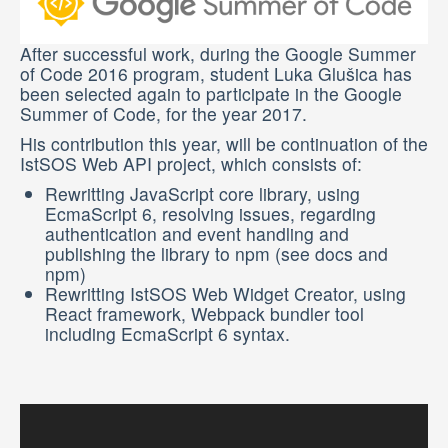
SEARCH
After successful work, during the Google Summer
of Code 2016 program, student Luka Glušica has
been selected again to participate in the Google
Summer of Code, for the year 2017.
His contribution this year, will be continuation of the
IstSOS Web API project, which consists of:
Rewritting JavaScript core library, using
EcmaScript 6, resolving issues, regarding
authentication and event handling and
publishing the library to npm (see docs and
npm)
Rewritting IstSOS Web Widget Creator, using
React framework, Webpack bundler tool
including EcmaScript 6 syntax.